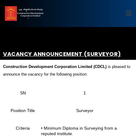
VACANCY ANNOUNCEMENT (SURVEYOR)
Construction Development Corporation Limited (CDCL)
is pleased to
announce the vacancy for the following position:
SN
1
Position Title
Surveyor
Criteria
• Minimum Diploma in Surveying from a
reputed institute.