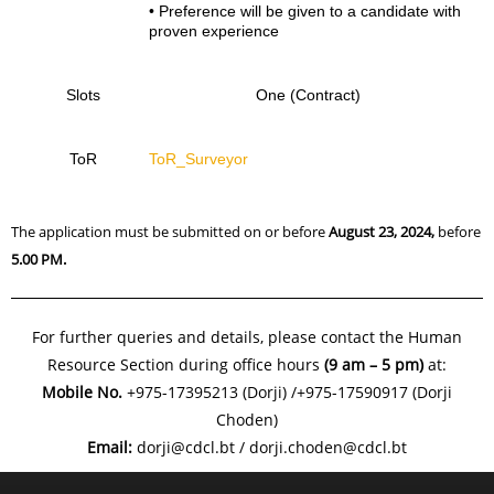
• Preference will be given to a candidate with
proven experience
Slots
One (Contract)
ToR
ToR_Surveyor
The application must be submitted on or before
August 23, 2024,
before
5.00 PM.
For further queries and details, please contact the Human
Resource Section during office hours
(9 am – 5 pm)
at:
Mobile No.
+975-17395213 (Dorji) /+975-17590917 (Dorji
Choden)
Email:
dorji@cdcl.bt / dorji.choden@cdcl.bt