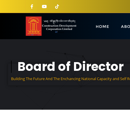
HOME
ABO
Board of Director
Building The Future And The Enchancing National Capacity and Self 