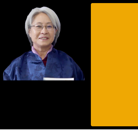
Ms. Tashi Wangmo 
Bhutan since Janua
Tashi has a vast
appointed by His
Parliamentary
Before joining th
Engineer in the
National Technical 
Tashi was named as
National Graduat