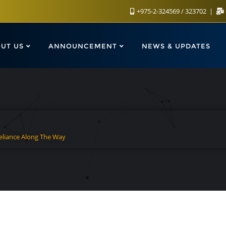
+975-2-324569 / 323702
UT US
ANNOUNCEMENT
NEWS & UPDATES
Reliance Along The Way