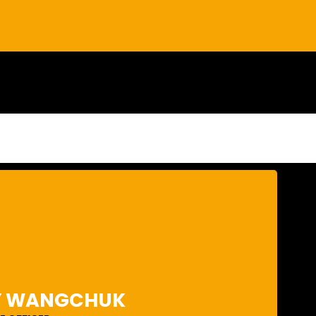
er 25 years of experience. Karma has been involved in
pment plans throughout Bhutan, including several iconic
consultant. Karma has designed various urban centers in
Y WANGCHUK
onal counterpart to the foreign design consultants. His
stainable settlements which are in balance with nature