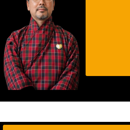
He 
urban
ext
As
cer