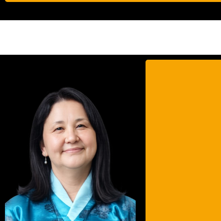
Ms
Maste
Fello
She
and c