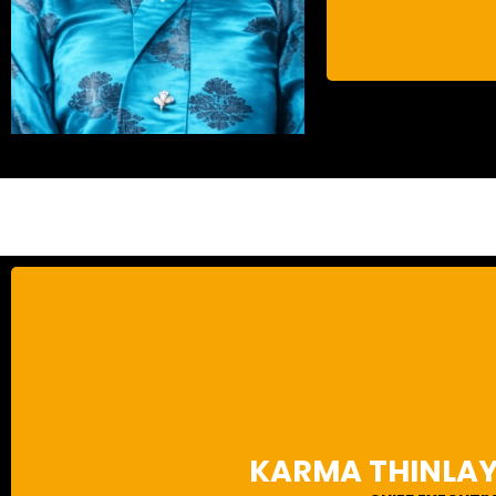
Karma Thinlay Wangchuk is an urban planning specialist with ov
the planning and design of numerous structural and urban develo
landmarks, first as a government official and then as a private 
KARMA THINLA
Bhutan often leading the design team and functioning as the nati
background in landscape architecture allows Karma to design su