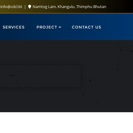
info@cdcl.bt
Namtog Lam, Khangulu, Thimphu Bhutan
SERVICES
PROJECT
CONTACT US