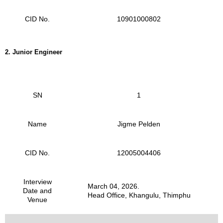
CID No.
10901000802
2.
Junior Engineer
SN
1
Name
Jigme Pelden
CID No.
12005004406
Interview
March 04, 2026.
Date and
Head Office, Khangulu, Thimphu
Venue