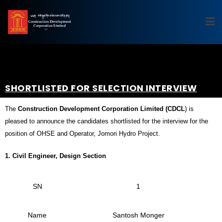
SHORTLISTED FOR SELECTION INTERVIEW
The
Construction Development Corporation Limited (CDCL
) is
pleased to announce the candidates shortlisted for the interview for the
position of OHSE and Operator, Jomori Hydro Project.
1.
Civil Engineer, Design Section
SN
1
Name
Santosh Monger