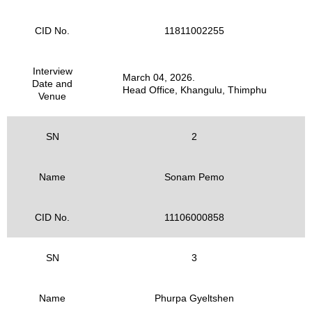
CID No.
11811002255
Interview
March 04, 2026.
Date and
Head Office, Khangulu, Thimphu
Venue
SN
2
Name
Sonam Pemo
CID No.
11106000858
SN
3
Name
Phurpa Gyeltshen