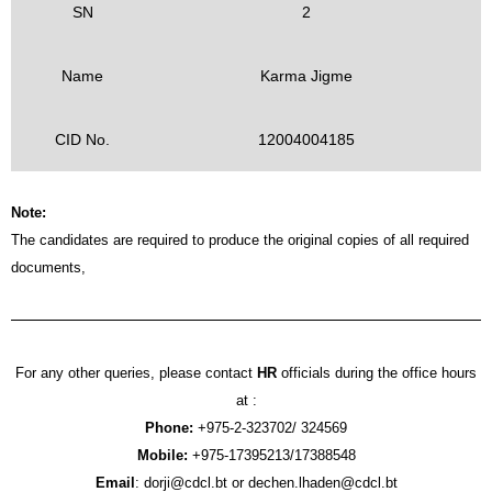
SN
2
Name
Karma Jigme
CID No.
12004004185
Note:
The candidates are required to produce the original copies of all required
documents,
For any other queries, please contact
HR
officials during the office hours
at :
Phone:
+975-2-323702/ 324569
Mobile:
+975-17395213/17388548
Email
: dorji@cdcl.bt or dechen.lhaden@cdcl.bt