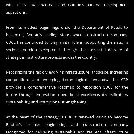
with DHI’s 10X Roadmap and Bhutan’s national development
aspirations.
From its modest beginnings under the Department of Roads to
becoming Bhutan’s leading state-owned construction company,
CDCL has continued to play a vital role in supporting the nation’s
socio-economic development through the successful delivery of
strategic infrastructure projects across the country.
Recognizing the rapidly evolving infrastructure landscape, increasing
competition, and emerging technological demands, the CSP
provides a comprehensive roadmap to reposition CDCL for the
future through innovation, operational excellence, diversification,
sustainability, and institutional strengthening.
At the heart of the strategy is CDCL’s renewed vision to become
Bhutan’s premier engineering and construction company,
recognized for delivering sustainable and resilient infrastructure