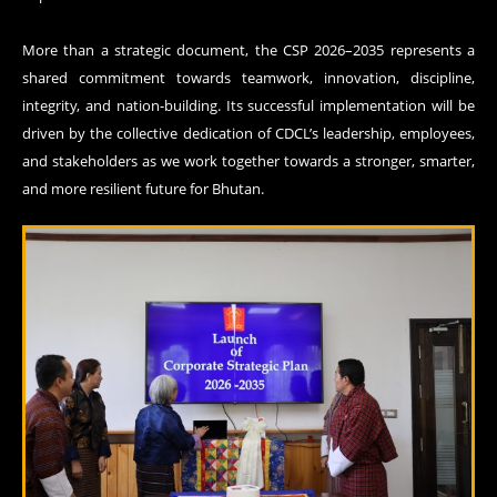
More than a strategic document, the CSP 2026–2035 represents a
shared commitment towards teamwork, innovation, discipline,
integrity, and nation-building. Its successful implementation will be
driven by the collective dedication of CDCL’s leadership, employees,
and stakeholders as we work together towards a stronger, smarter,
and more resilient future for Bhutan.