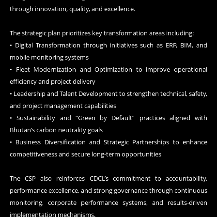
through innovation, quality, and excellence.
The strategic plan prioritizes key transformation areas including:
• Digital Transformation through initiatives such as ERP, BIM, and
mobile monitoring systems
• Fleet Modernization and Optimization to improve operational
efficiency and project delivery
• Leadership and Talent Development to strengthen technical, safety,
and project management capabilities
• Sustainability and “Green by Default” practices aligned with
Bhutan’s carbon neutrality goals
• Business Diversification and Strategic Partnerships to enhance
competitiveness and secure long-term opportunities
The CSP also reinforces CDCL’s commitment to accountability,
performance excellence, and strong governance through continuous
monitoring, corporate performance systems, and results-driven
implementation mechanisms.