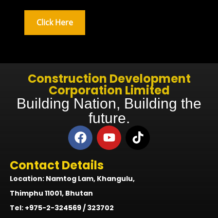
Click Here
Construction Development
Corporation Limited
Building Nation, Building the
future.
Contact Details
Location: Namtog Lam, Khangulu,
Thimphu 11001, Bhutan
Tel: +975-2-324569 / 323702