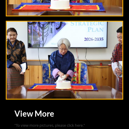
View More
"To view more pictures, please click here."