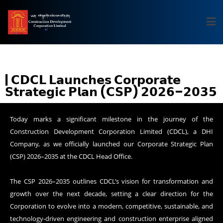
| 𝗖𝗗𝗖𝗟 𝗟𝗮𝘂𝗻𝗰𝗵𝗲𝘀 𝗖𝗼𝗿𝗽𝗼𝗿𝗮𝘁𝗲
𝗦𝘁𝗿𝗮𝘁𝗲𝗴𝗶𝗰 𝗣𝗹𝗮𝗻 (𝗖𝗦𝗣) 𝟮𝟬𝟮𝟲–𝟮𝟬𝟯𝟱
Today marks a significant milestone in the journey of the
Construction Development Corporation Limited (CDCL), a DHI
Company, as we officially launched our Corporate Strategic Plan
(CSP) 2026–2035 at the CDCL Head Office.
The CSP 2026–2035 outlines CDCL’s vision for transformation and
growth over the next decade, setting a clear direction for the
Corporation to evolve into a modern, competitive, sustainable, and
technology-driven engineering and construction enterprise aligned