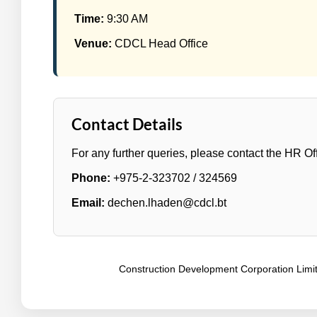
Time:
9:30 AM
Venue:
CDCL Head Office
Contact Details
For any further queries, please contact the HR Off
Phone:
+975-2-323702 / 324569
Email:
dechen.lhaden@cdcl.bt
Construction Development Corporation Limite