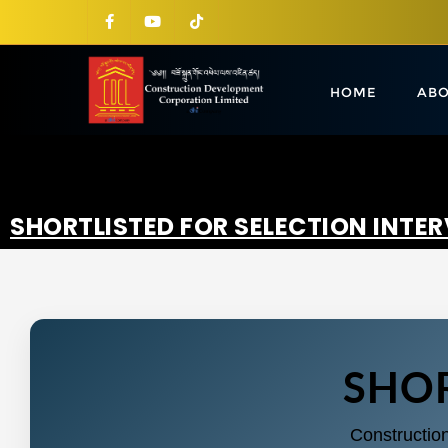
HOME
ABO
SHORTLISTED FOR SELECTION INTE
SHOR
Constructio