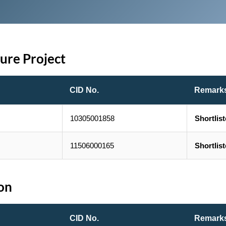
ture Project
CID No.
Remark
10305001858
Shortlis
11506000165
Shortlis
ion
CID No.
Remark