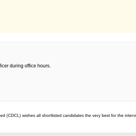
icer during office hours.
d (CDCL) wishes all shortlisted candidates the very best for the interv