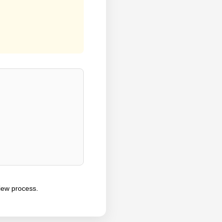
iew process.