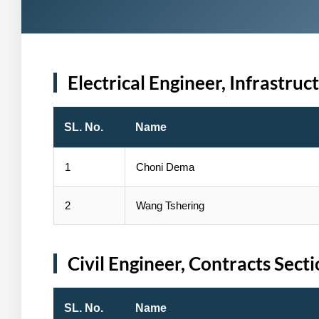
Electrical Engineer, Infrastruc
SL. No.
Name
1
Choni Dema
2
Wang Tshering
Civil Engineer, Contracts Sect
SL. No.
Name