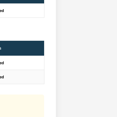
ted
s
ted
ted