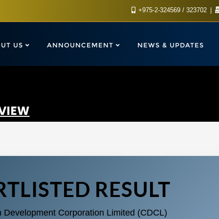
+975-2-324569 / 323702
UT US
ANNOUNCEMENT
NEWS & UPDATES
RVIEW
TLISTED RESULT
n Development Corporation Limited (CDCL)