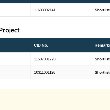
11603002141
Shortlis
Project
CID No.
Remark
11507001728
Shortlis
10311001126
Shortlis