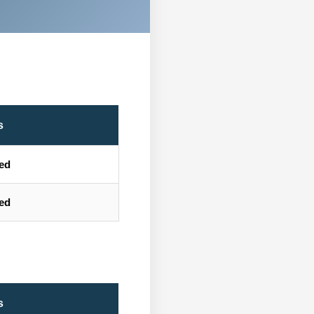
s
ted
ted
s