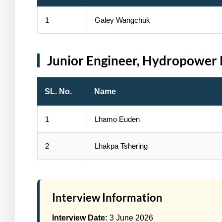
1
Galey Wangchuk
Junior Engineer, Hydropower 
SL. No.
Name
1
Lhamo Euden
2
Lhakpa Tshering
Interview Information
Interview Date:
3 June 2026