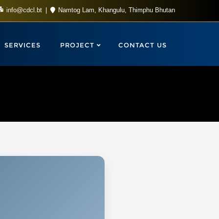
info@cdcl.bt
Namtog Lam, Khangulu, Thimphu Bhutan
SERVICES
PROJECT
CONTACT US