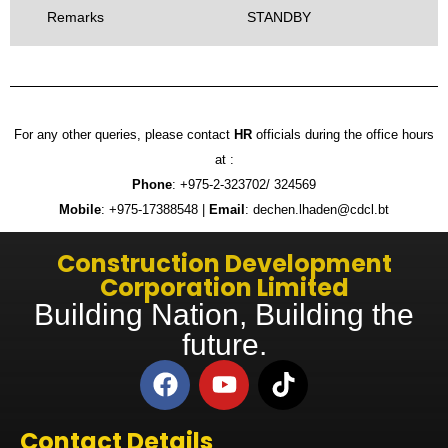
Remarks
STANDBY
For any other queries, please contact
HR
officials during the office hours
at :
Phone
: +975-2-323702/ 324569
Mobile
: +975-17388548 |
Email
: dechen.lhaden@cdcl.bt
Construction Development
Corporation Limited
Building Nation, Building the
future.
Contact Details