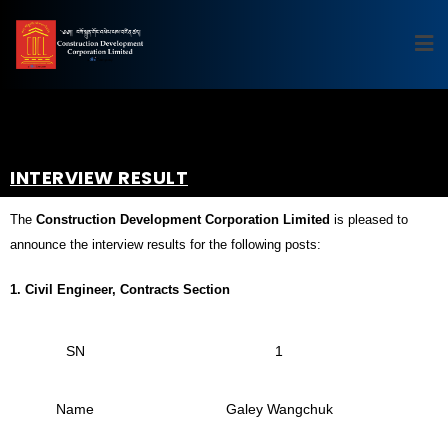
INTERVIEW RESULT
The
Construction Development Corporation Limited
is pleased to
announce the interview results for the following posts:
1. Civil Engineer, Contracts Section
SN
1
Name
Galey Wangchuk