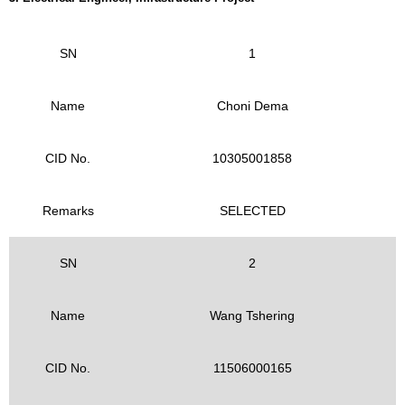
SN
1
Name
Choni Dema
CID No.
10305001858
Remarks
SELECTED
SN
2
Name
Wang Tshering
CID No.
11506000165