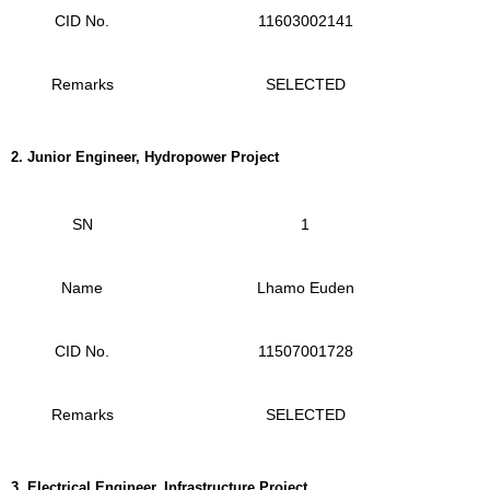
CID No.
11603002141
Remarks
SELECTED
2.
Junior Engineer, Hydropower Project
SN
1
Name
Lhamo Euden
CID No.
11507001728
Remarks
SELECTED
3.
Electrical Engineer, Infrastructure Project