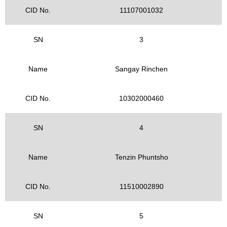
CID No.
11107001032
SN
3
Name
Sangay Rinchen
CID No.
10302000460
SN
4
Name
Tenzin Phuntsho
CID No.
11510002890
SN
5