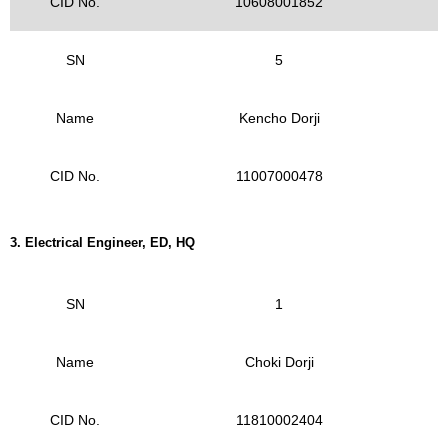
CID No.
10608001852
SN
5
Name
Kencho Dorji
CID No.
11007000478
3.
Electrical Engineer, ED, HQ
SN
1
Name
Choki Dorji
CID No.
11810002404