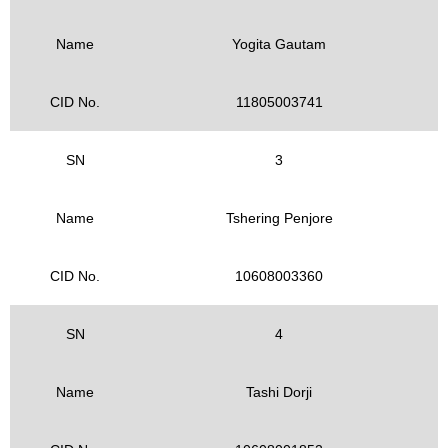
Name
Yogita Gautam
CID No.
11805003741
SN
3
Name
Tshering Penjore
CID No.
10608003360
SN
4
Name
Tashi Dorji