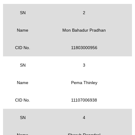
SN
2
Name
Mon Bahadur Pradhan
CID No.
11803000956
SN
3
Name
Pema Thinley
CID No.
11107006938
SN
4
Name
Sherub Rangdrel