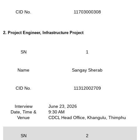
CID No.
11703000308
2.
Project Engineer, Infrastructure Project
SN
1
Name
Sangay Sherab
CID No.
11312002709
Interview
June 23, 2026
Date, Time &
9:30 AM
Venue
CDCL Head Office, Khangulu, Thimphu
SN
2