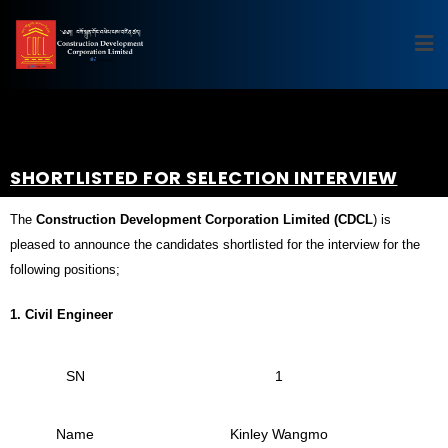
SHORTLISTED FOR SELECTION INTERVIEW
The
Construction Development Corporation Limited (CDCL
) is
pleased to announce the candidates shortlisted for the interview for the
following positions;
1.
Civil Engineer
SN
1
Name
Kinley Wangmo