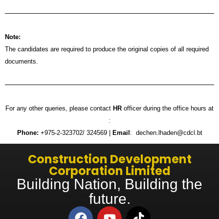
Note:
The candidates are required to produce the original copies of all required
documents.
For any other queries, please contact
HR
officer during the office hours at
:
Phone:
+975-2-323702/ 324569 |
Email
: dechen.lhaden@cdcl.bt
Construction Development
Corporation Limited
Building Nation, Building the
future.