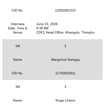
CID No.
12002001322
Interview
June 23, 2026.
Date, Time &
9:30 AM
Venue
CDCL Head Office, Khangulu, Thimphu
SN
2
Name
Wangchuk Namgay
CID No.
11703002811
SN
3
Name
Kinga Lhamo