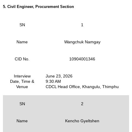
5. Civil Engineer, Procurement Section
SN
1
Name
Wangchuk Namgay
CID No.
10904001346
Interview
June 23, 2026
Date, Time &
9:30 AM
Venue
CDCL Head Office, Khangulu, Thimphu
SN
2
Name
Kencho Gyeltshen