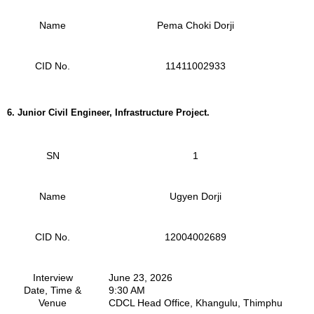
Name
Pema Choki Dorji
CID No.
11411002933
6. Junior Civil Engineer, Infrastructure Project.
SN
1
Name
Ugyen Dorji
CID No.
12004002689
Interview
June 23, 2026
Date, Time &
9:30 AM
Venue
CDCL Head Office, Khangulu, Thimphu