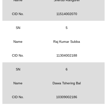
CID No.
11514002070
SN
5
Name
Raj Kumar Subba
CID No.
11304002188
SN
6
Name
Dawa Tshering Bal
CID No.
10309002186