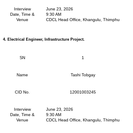
Interview
June 23, 2026
Date, Time &
9:30 AM
Venue
CDCL Head Office, Khangulu, Thimphu
4.
Electrical Engineer, Infrastructure Project.
SN
1
Name
Tashi Tobgay
CID No.
12001003245
Interview
June 23, 2026
Date, Time &
9:30 AM
Venue
CDCL Head Office, Khangulu, Thimphu