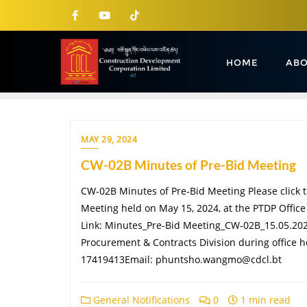
HOME
ABO
MAY 29, 2024
CW-02B Minutes of Pre-Bid Meeting
CW-02B Minutes of Pre-Bid Meeting Please click t
Meeting held on May 15, 2024, at the PTDP Offic
Link: Minutes_Pre-Bid Meeting_CW-02B_15.05.2024
Procurement & Contracts Division during office h
17419413Email: phuntsho.wangmo@cdcl.bt
General Notifications
0
1 min read