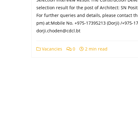
selection result for the post of Architect: SN Po
For further queries and details, please contact 
pm) at:Mobile No. +975-17395213 (Dorji) /+975-17
dorji.choden@cdcl.bt
Vacancies
0
2 min read