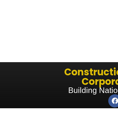
Construct
Corpora
Building Natio