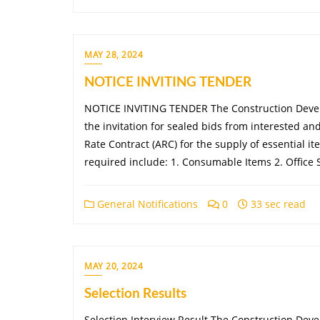
MAY 28, 2024
NOTICE INVITING TENDER
NOTICE INVITING TENDER The Construction Devel
the invitation for sealed bids from interested an
Rate Contract (ARC) for the supply of essential it
required include: 1. Consumable Items 2. Office
General Notifications
0
33 sec read
MAY 20, 2024
Selection Results
Selection Interview Result The Construction Dev