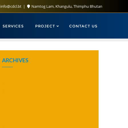
info@cdcl.bt
Namtog Lam, Khangulu, Thimphu Bhutan
SERVICES
PROJECT
CONTACT US
ARCHIVES
August 2026
July 2026
June 2026
May 2026
April 2026
March 2026
February 2026
January 2026