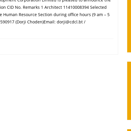
sition CID No. Remarks 1 Architect 11410008394 Selected
the Human Resource Section during office hours (9 am – 5
590917 (Dorji Choden)Email: dorji@cdcl.bt /