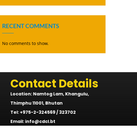
RECENT COMMENTS
No comments to show.
Contact Details
Location: Namtog Lam, Khangulu,
Thimphu 11001, Bhutan
Tel: +975-2-324569 / 323702
Email: info@cdcl.bt