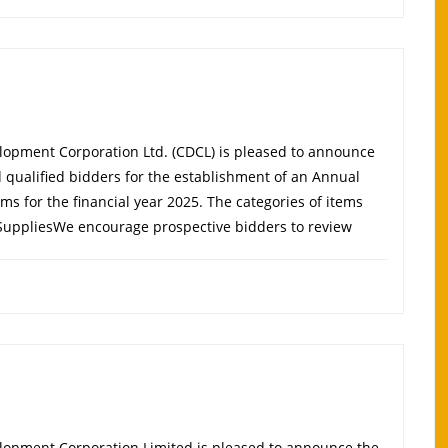
opment Corporation Ltd. (CDCL) is pleased to announce
d qualified bidders for the establishment of an Annual
ems for the financial year 2025. The categories of items
 SuppliesWe encourage prospective bidders to review
elopment Corporation Limited is pleased to announce the