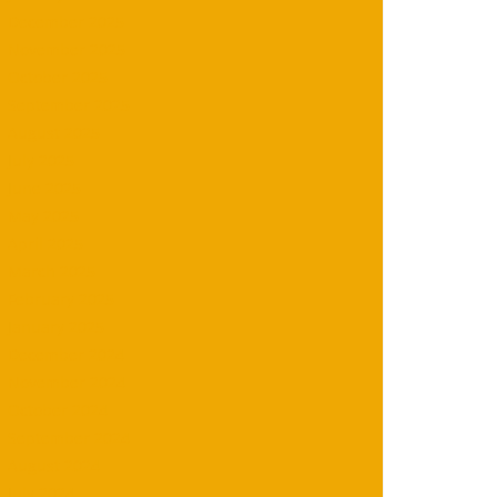
December 2025
November 2025
October 2025
September 2025
August 2025
July 2025
June 2025
May 2025
April 2025
March 2025
February 2025
January 2025
December 2024
November 2024
October 2024
September 2024
August 2024
July 2024