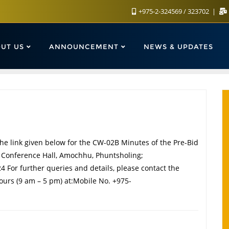
+975-2-324569 / 323702
UT US
ANNOUNCEMENT
NEWS & UPDATES
he link given below for the CW-02B Minutes of the Pre-Bid
e Conference Hall, Amochhu, Phuntsholing;
 For further queries and details, please contact the
ours (9 am – 5 pm) at:Mobile No. +975-