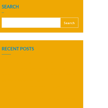
SEARCH
Search
RECENT POSTS
| 𝗗𝗿𝗶𝘃𝗶𝗻𝗴 𝗗𝗶𝗴𝗶𝘁𝗮𝗹 𝗣𝗿𝗼𝗰𝘂𝗿𝗲𝗺𝗲𝗻𝘁: 𝗖𝗗𝗖𝗟 𝗮𝗻𝗱
𝗗𝗛𝗜 𝗖𝗼𝗺𝗽𝗹𝗲𝘁𝗲 𝗦𝗔𝗣 𝗔𝗿𝗶𝗯𝗮 𝗨𝘀𝗲𝗿 𝗧𝗿𝗮𝗶𝗻𝗶𝗻𝗴
SHORTLISTED FOR THE SELECTION INTERVIEW
VACANCY ANNOUNCEMENT
| 𝗠𝗶𝗱-𝗧𝗲𝗿𝗺 𝗥𝗲𝘃𝗶𝗲𝘄 𝗠𝗲𝗲𝘁𝗶𝗻𝗴 (𝗠𝗧𝗥𝗠)
𝟮𝟬𝟮𝟲 | 𝟮𝟯–𝟮𝟰 𝗝𝘂𝗹𝘆 𝟮𝟬𝟮𝟲
| 𝗥𝗜𝗦𝗘 𝘄𝗶𝘁𝗵 𝗦𝗔𝗣 𝗣𝗿𝗼𝗷𝗲𝗰𝘁 𝗢𝗳𝗳𝗶𝗰𝗶𝗮𝗹𝗹𝘆 𝗞𝗶𝗰𝗸𝘀
𝗢𝗳𝗳 𝗮𝘁 𝗖𝗗𝗖𝗟