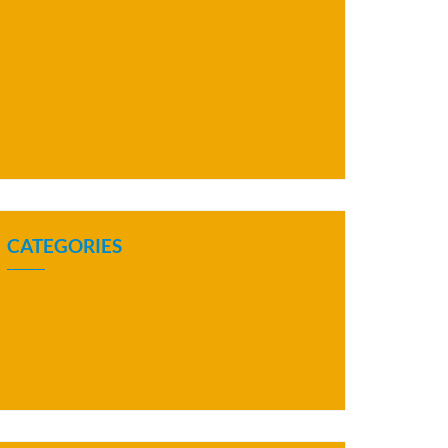
May 2024
April 2024
March 2024
January 2024
December 2023
November 2023
CATEGORIES
Announcement
General Notifications
Latest Updates
Vacancies