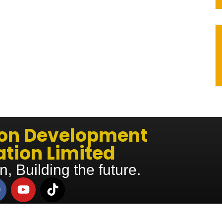
ion Development
tion Limited
n, Building the future.