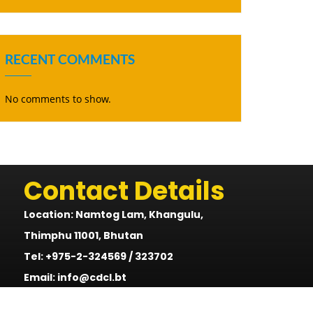
RECENT COMMENTS
No comments to show.
Contact Details
Location: Namtog Lam, Khangulu,
Thimphu 11001, Bhutan
Tel: +975-2-324569 / 323702
Email: info@cdcl.bt