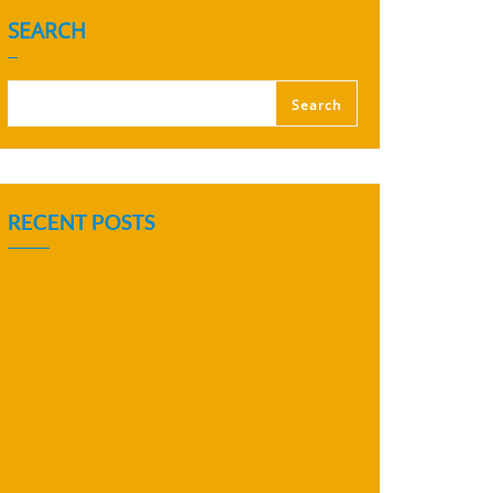
SEARCH
Search
RECENT POSTS
| 𝗗𝗿𝗶𝘃𝗶𝗻𝗴 𝗗𝗶𝗴𝗶𝘁𝗮𝗹 𝗣𝗿𝗼𝗰𝘂𝗿𝗲𝗺𝗲𝗻𝘁: 𝗖𝗗𝗖𝗟 𝗮𝗻𝗱
𝗗𝗛𝗜 𝗖𝗼𝗺𝗽𝗹𝗲𝘁𝗲 𝗦𝗔𝗣 𝗔𝗿𝗶𝗯𝗮 𝗨𝘀𝗲𝗿 𝗧𝗿𝗮𝗶𝗻𝗶𝗻𝗴
SHORTLISTED FOR THE SELECTION INTERVIEW
VACANCY ANNOUNCEMENT
| 𝗠𝗶𝗱-𝗧𝗲𝗿𝗺 𝗥𝗲𝘃𝗶𝗲𝘄 𝗠𝗲𝗲𝘁𝗶𝗻𝗴 (𝗠𝗧𝗥𝗠)
𝟮𝟬𝟮𝟲 | 𝟮𝟯–𝟮𝟰 𝗝𝘂𝗹𝘆 𝟮𝟬𝟮𝟲
| 𝗥𝗜𝗦𝗘 𝘄𝗶𝘁𝗵 𝗦𝗔𝗣 𝗣𝗿𝗼𝗷𝗲𝗰𝘁 𝗢𝗳𝗳𝗶𝗰𝗶𝗮𝗹𝗹𝘆 𝗞𝗶𝗰𝗸𝘀
𝗢𝗳𝗳 𝗮𝘁 𝗖𝗗𝗖𝗟