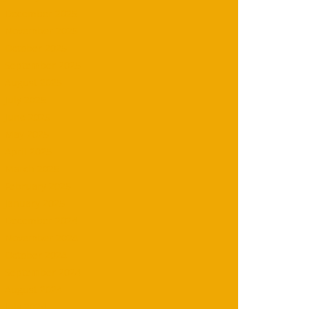
December 2025
November 2025
October 2025
September 2025
August 2025
July 2025
June 2025
May 2025
April 2025
March 2025
February 2025
January 2025
December 2024
November 2024
October 2024
September 2024
August 2024
July 2024