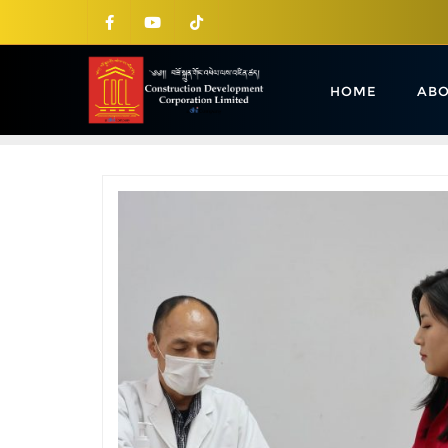
HOME
ABO