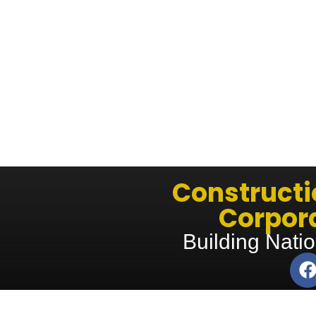
Construct
Corpora
Building Natio