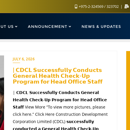
+975-2-324569 / 323702
UT US
ANNOUNCEMENT
NEWS & UPDATES
JULY 6, 2026
| 𝗖𝗗𝗖𝗟 𝗦𝘂𝗰𝗰𝗲𝘀𝘀𝗳𝘂𝗹𝗹𝘆 𝗖𝗼𝗻𝗱𝘂𝗰𝘁𝘀
𝗚𝗲𝗻𝗲𝗿𝗮𝗹 𝗛𝗲𝗮𝗹𝘁𝗵 𝗖𝗵𝗲𝗰𝗸-𝗨𝗽
𝗣𝗿𝗼𝗴𝗿𝗮𝗺 𝗳𝗼𝗿 𝗛𝗲𝗮𝗱 𝗢𝗳𝗳𝗶𝗰𝗲 𝗦𝘁𝗮𝗳𝗳
| 𝗖𝗗𝗖𝗟 𝗦𝘂𝗰𝗰𝗲𝘀𝘀𝗳𝘂𝗹𝗹𝘆 𝗖𝗼𝗻𝗱𝘂𝗰𝘁𝘀 𝗚𝗲𝗻𝗲𝗿𝗮𝗹
𝗛𝗲𝗮𝗹𝘁𝗵 𝗖𝗵𝗲𝗰𝗸-𝗨𝗽 𝗣𝗿𝗼𝗴𝗿𝗮𝗺 𝗳𝗼𝗿 𝗛𝗲𝗮𝗱 𝗢𝗳𝗳𝗶𝗰𝗲
𝗦𝘁𝗮𝗳𝗳 View More “To view more pictures, please
click here.” Click Here Construction Development
Corporation Limited (CDCL) 𝘀𝘂𝗰𝗰𝗲𝘀𝘀𝗳𝘂𝗹𝗹𝘆
𝗰𝗼𝗻𝗱𝘂𝗰𝘁𝗲𝗱 𝗮 𝗚𝗲𝗻𝗲𝗿𝗮𝗹 𝗛𝗲𝗮𝗹𝘁𝗵 𝗖𝗵𝗲𝗰𝗸-𝗨𝗽