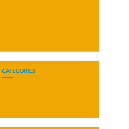
May 2024
April 2024
March 2024
January 2024
December 2023
November 2023
CATEGORIES
Announcement
General Notifications
Latest Updates
Vacancies