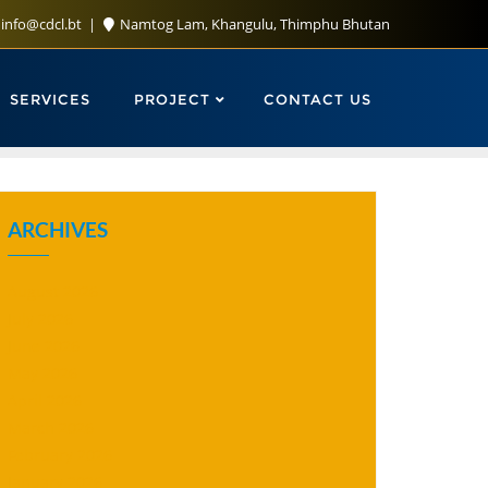
info@cdcl.bt
Namtog Lam, Khangulu, Thimphu Bhutan
SERVICES
PROJECT
CONTACT US
ARCHIVES
August 2026
July 2026
June 2026
May 2026
April 2026
March 2026
February 2026
January 2026