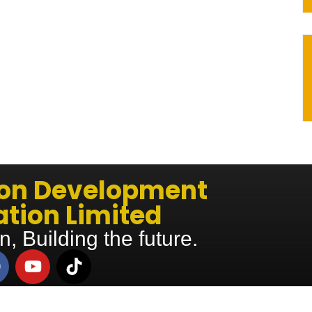
ion Development
tion Limited
n, Building the future.