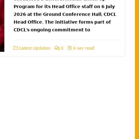
𝗣𝗿𝗼𝗴𝗿𝗮𝗺 𝗳𝗼𝗿 𝗶𝘁𝘀 𝗛𝗲𝗮𝗱 𝗢𝗳𝗳𝗶𝗰𝗲 𝘀𝘁𝗮𝗳𝗳 𝗼𝗻 𝟲 𝗝𝘂𝗹𝘆
𝟮𝟬𝟮𝟲 𝗮𝘁 𝘁𝗵𝗲 𝗚𝗿𝗼𝘂𝗻𝗱 𝗖𝗼𝗻𝗳𝗲𝗿𝗲𝗻𝗰𝗲 𝗛𝗮𝗹𝗹, 𝗖𝗗𝗖𝗟
𝗛𝗲𝗮𝗱 𝗢𝗳𝗳𝗶𝗰𝗲. 𝗧𝗵𝗲 𝗶𝗻𝗶𝘁𝗶𝗮𝘁𝗶𝘃𝗲 𝗳𝗼𝗿𝗺𝘀 𝗽𝗮𝗿𝘁 𝗼𝗳
𝗖𝗗𝗖𝗟’𝘀 𝗼𝗻𝗴𝗼𝗶𝗻𝗴 𝗰𝗼𝗺𝗺𝗶𝘁𝗺𝗲𝗻𝘁 𝘁𝗼
Latest Updates
0
6 sec read